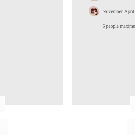
November-April 
6 people maxim