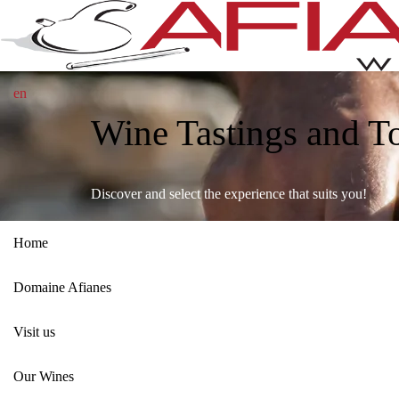
en
Wine Tastings and T
Discover and select the experience that suits you!
Home
Domaine Afianes
Visit us
Our Wines