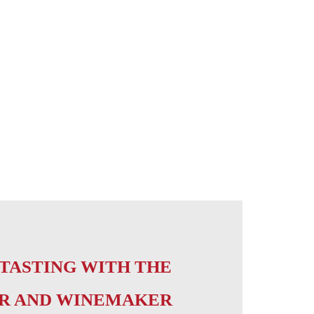
TASTING WITH THE
R AND WINEMAKER