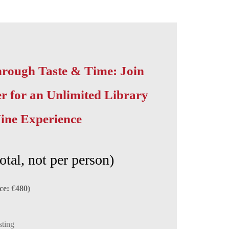
rough Taste & Time: Join
 for an Unlimited Library
ine Experience
otal, not per person)
ce: €480)
sting