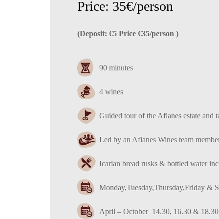
Price: 35€/person
(Deposit: €5 Price €35/person )
90 minutes
4 wines
Guided tour of the Afianes estate and t
Led by an Afianes Wines team membe
Ιcarian bread rusks & bottled water in
Monday,Tuesday,Thursday,Friday & S
April – October 14.30, 16.30 & 18.30