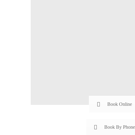
Book Online
Book By Phone