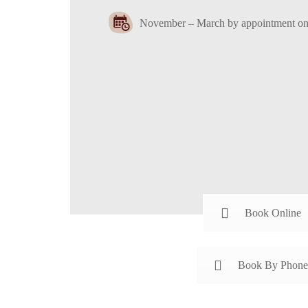
November – March by appointment on
Book Online
Book By Phone