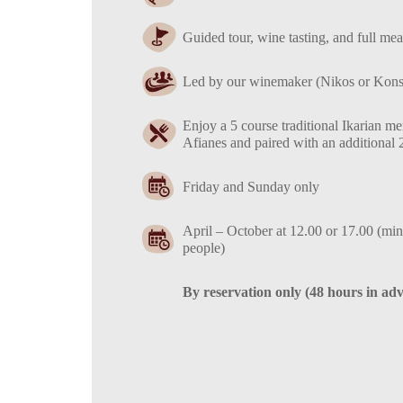
Guided tour, wine tasting, and full mea
Led by our winemaker (Nikos or Konst
Enjoy a 5 course traditional Ikarian 
Afianes and paired with an additional 
Friday and Sunday only
April – October at 12.00 or 17.00 (min
people)
By reservation only (48 hours in ad