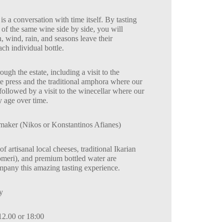
 is a conversation with time itself. By tasting
 of the same wine side by side, you will
 wind, rain, and seasons leave their
ch individual bottle.
ugh the estate, including a visit to the
e press and the traditional amphora where our
ollowed by a visit to the winecellar where our
y age over time.
aker (Nikos or Konstantinos Afianes)
of artisanal local cheeses, traditional Ikarian
omeri), and premium bottled water are
mpany this amazing tasting experience.
y
12.00 or 18:00