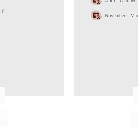
April – October
ly
November – Marc