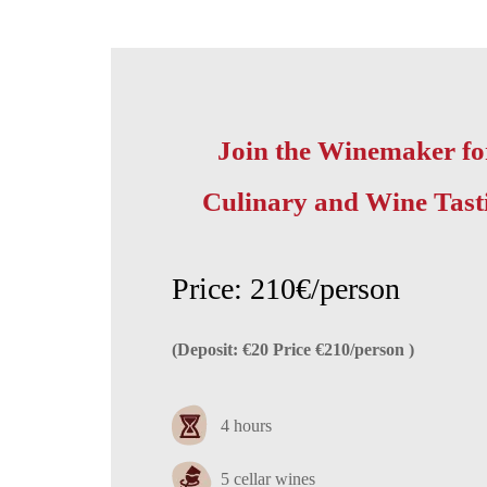
Join the Winemaker fo
Culinary and Wine Tast
Price: 210€/person
(Deposit: €20 Price €210/person )
4 hours
5 cellar wines