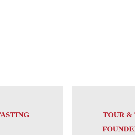
TASTING
TOUR & 
FOUNDE