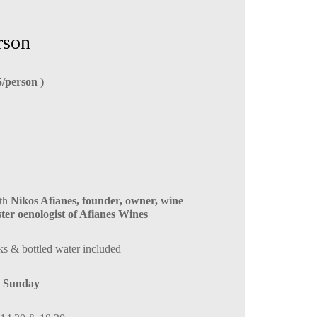
rson
5/person )
ith
Nikos Afianes, founder, owner, wine
er oenologist of Afianes Wines
ks & bottled water included
 Sunday