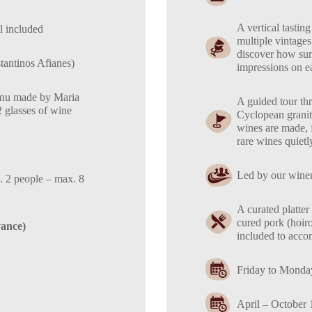
A vertical tasting
l included
multiple vintages
discover how sun,
antinos Afianes)
impressions on ea
menu made by Maria
A guided tour thro
2 glasses of wine
Cyclopean granit
wines are made, f
rare wines quietl
Led by our winem
. 2 people – max. 8
A curated platter 
cured pork (hoir
vance)
included to acco
Friday to Monda
April – October 