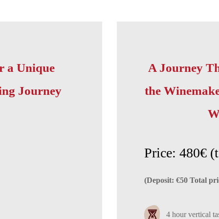
r a Unique
A Journey Th
ing Journey
the Winemaker
W
Price: 480€ (t
(Deposit: €50 Total pri
4 hour vertical ta