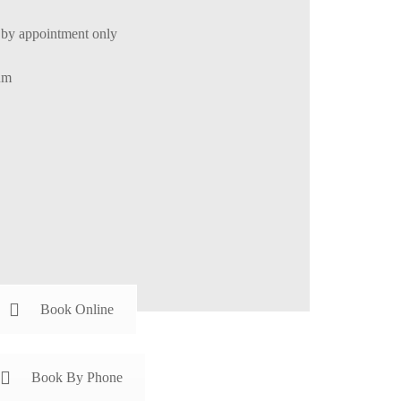
by appointment only
um
Book Online
Book By Phone