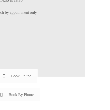
 14.30 & 18.30
h by appointment only
Book Online
Book By Phone