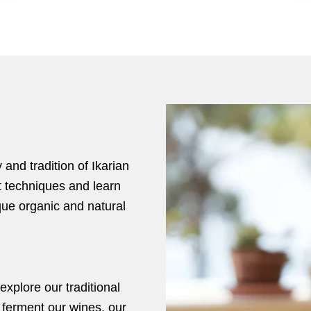
 and tradition of Ikarian
t techniques and learn
ue organic and natural
xplore our traditional
 ferment our wines, our