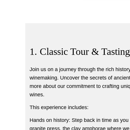
1. Classic Tour & Tasting
Join us on a journey through the rich history
winemaking. Uncover the secrets of ancien
more about our commitment to crafting uniq
wines.
This experience includes:
Hands on history: Step back in time as you e
granite press, the clay amphorae where we