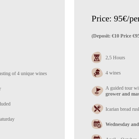
Price: 95€/pe
(Deposit: €10 Price €9
2,5 Hours
4 wines
asting of 4 unique wines
A guided tour w
r
grower and mast
cluded
Ιcarian bread rus
aturday
Wednesday and