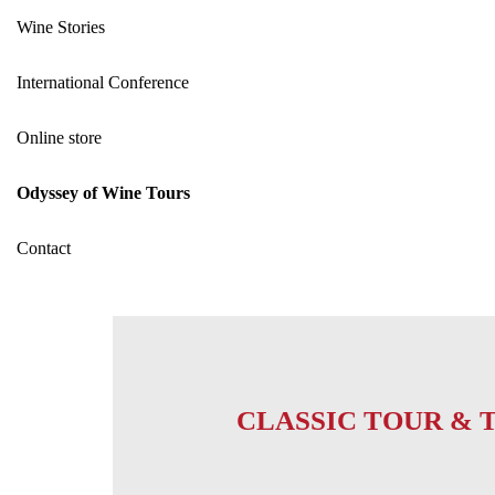
Wine Stories
International Conference
Online store
Odyssey of Wine Tours
Contact
CLASSIC TOUR & 