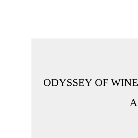
ODYSSEY OF WINE
A