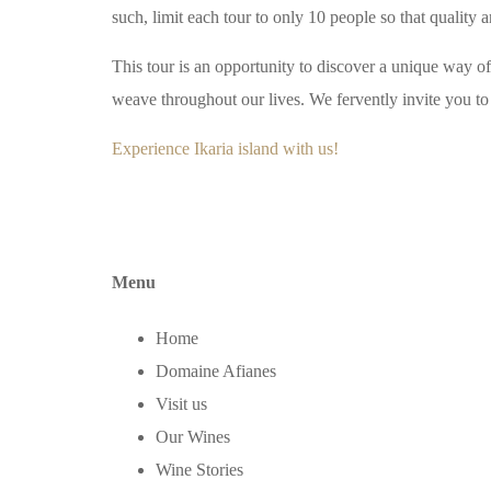
such, limit each tour to only 10 people so that quality a
This tour is an opportunity to discover a unique way of 
weave throughout our lives. We fervently invite you to 
Experience Ikaria island with us!
Menu
Home
Domaine Afianes
Visit us
Our Wines
Wine Stories