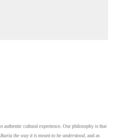
an authentic cultural experience. Our philosophy is that
karia the way it is meant to be understood
, and as