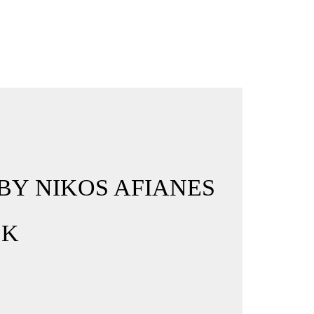
BY NIKOS AFIANES
CK