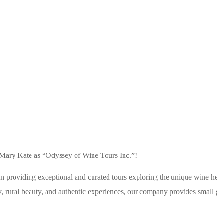
VISIT IKARIA
 Mary Kate as “Odyssey of Wine Tours Inc.”!
providing exceptional and curated tours exploring the unique wine her
ty, rural beauty, and authentic experiences, our company provides small g