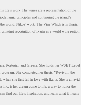
is life’s work. His wines are a representation of the
biodynamic principles and continuing the island’s
the world. Nikos’ work, The Vine Which is in Ikaria,
n bringing recognition of Ikaria as a world wine region.
rance, Portugal, and Greece. She holds her WSET Level
program. She completed her thesis, “Reviving the
when she first fell in love with Ikaria. She is an avid
urs Inc. is her dream come to life, a way to honor the
can find our life’s inspiration, and learn what it means