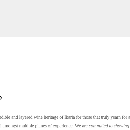
?
edible and layered wine heritage of Ikaria for those that truly yearn for 
and amongst multiple planes of experience. We are
committed to showing I