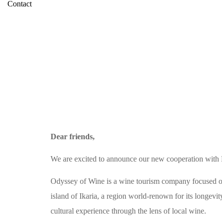
Contact
Dear friends,
We are excited to announce our new cooperation with
Odyssey of Wine is a wine tourism company focused on 
island of Ikaria, a region world-renown for its longevi
cultural experience through the lens of local wine.