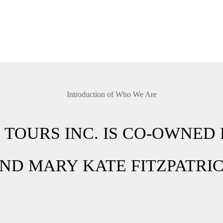
Introduction of Who We Are
 TOURS INC. IS CO-OWNED 
ND MARY KATE FITZPATRI