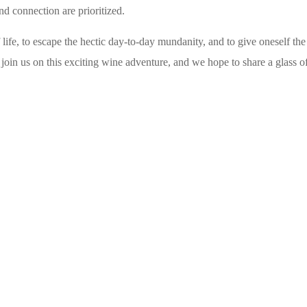
nd connection are prioritized.
life, to escape the hectic day-to-day mundanity, and to give oneself the
join us on this exciting wine adventure, and we hope to share a glass o