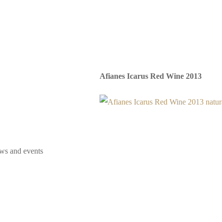
Afianes Icarus Red Wine 2013
ews and events