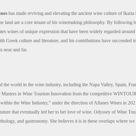
anes
has made reviving and elevating the ancient wine culture of Ikaria h
 the land are a core tenant of his winemaking philosophy. By following 
tes wines of unique expression that have been widely regarded around 
with Greek culture and literature, and his contributions have succeeded i
s near and far.
 the world in the wine industry, including the Napa Valley, Spain, F
er Masters in Wine Tourism Innovation from the competitive WINTOUR 
within the Wine Industry,” under the direction of Afianes Wines in 2021, 
literature that eventually led her to her love of wine. Odyssey of Wine To
mythology, and gastronomy. She believes it is in these overlaps where we 