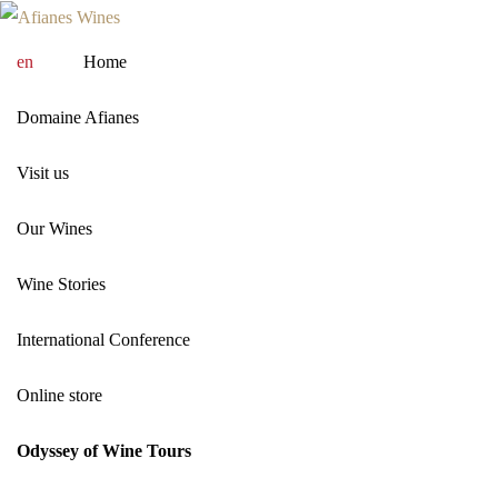
en
Home
Domaine Afianes
Visit us
Our Wines
Wine Stories
International Conference
Online store
Odyssey of Wine Tours