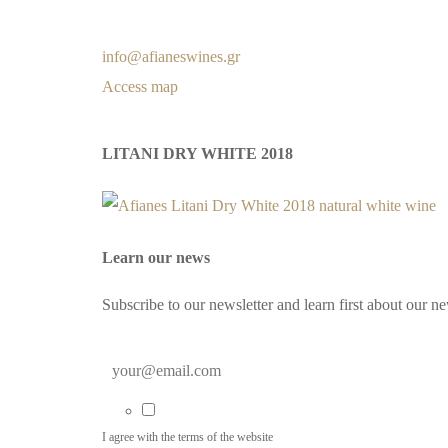
info@afianeswines.gr
Access map
LITANI DRY WHITE 2018
Learn our news
Subscribe to our newsletter and learn first about our n
I agree with the terms of the website