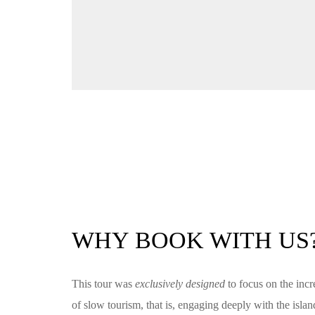
WHY BOOK WITH US
This tour was
exclusively designed
to focus on the incr
of slow tourism, that is, engaging deeply with the isl