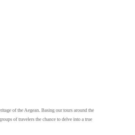
itage of the Aegean. Basing our tours around the
roups of travelers the chance to delve into a true