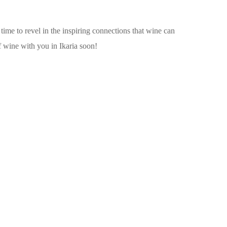
 time to revel in the inspiring connections that wine can
f wine with you in Ikaria soon!