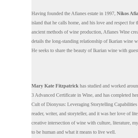
Having founded the Afianes estate in 1997,
Nikos Afi
island that he calls home, and his love and respect for
ancient methods of wine production, Afianes Wine crea
details the long-standing relationship of Ikarian wine 
He seeks to share the beauty of Ikarian wine with guest
Mary Kate Fitzpatrick
has studied and worked around
3 Advanced Certificate in Wine, and has completed h
Cult of Dionysus: Leveraging Storytelling Capabilities 
reader, writer, and storyteller, and it was her love of 
creative intersection of wine with culture, literature, 
to be human and what it means to live well.