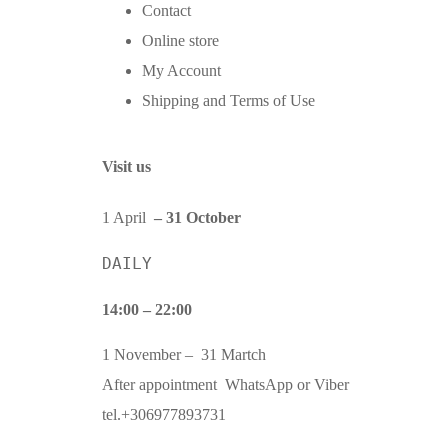
Contact
Online store
My Account
Shipping and Terms of Use
Visit us
1 April
– 31 October
DAILY
14:00 – 22:00
1 November – 31 Martch
After appointment WhatsApp or Viber
tel.+306977893731