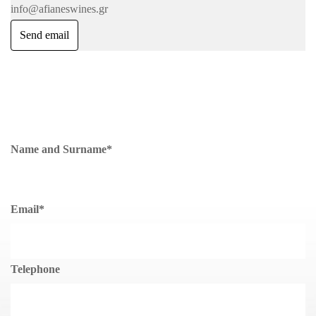
info@afianeswines.gr
Send email
Name and Surname
*
Email
*
Telephone