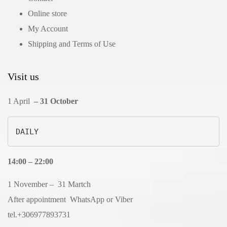
Online store
My Account
Shipping and Terms of Use
Visit us
1 April
– 31 October
DAILY
14:00 – 22:00
1 November – 31 Martch
After appointment WhatsApp or Viber
tel.+306977893731