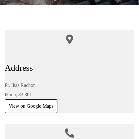
Address
Pr. Ilias Rachon
Ikaria, 83 301
View on Google Maps