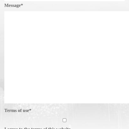
Message
*
Terms of use
*