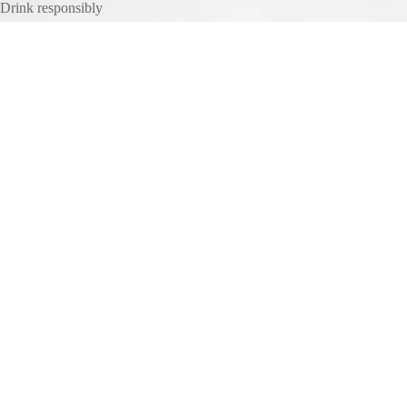
Drink responsibly