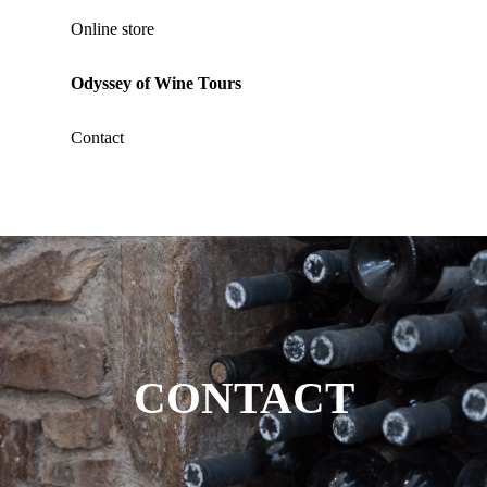
Online store
Odyssey of Wine Tours
Contact
CONTACT