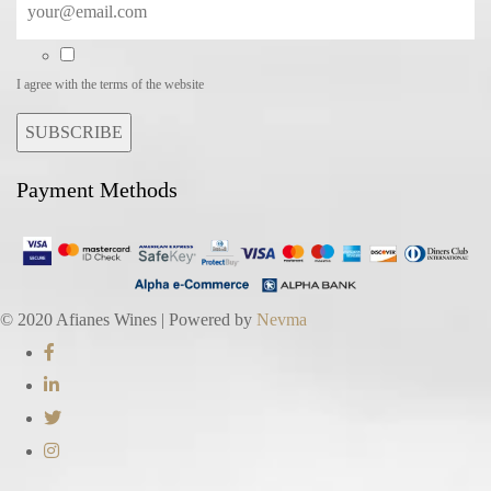
I agree with the terms of the website
SUBSCRIBE
Payment Methods
© 2020 Afianes Wines | Powered by
Nevma