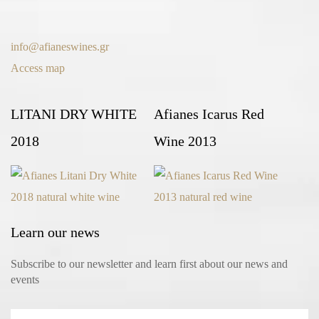
info@afianeswines.gr
Access map
LITANI DRY WHITE
Afianes Icarus Red
2018
Wine 2013
Learn our news
Subscribe to our newsletter and learn first about our news and
events