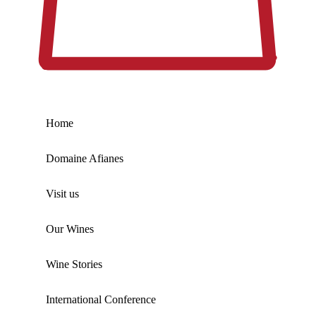
Home
Domaine Afianes
Visit us
Our Wines
Wine Stories
International Conference