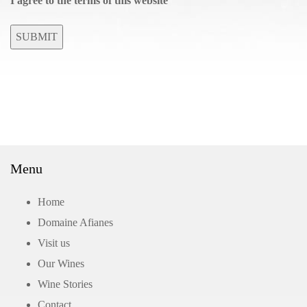
I agree to the terms of this website
SUBMIT
Menu
Home
Domaine Afianes
Visit us
Our Wines
Wine Stories
Contact