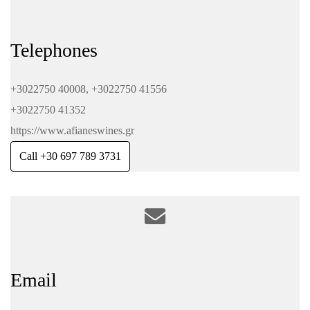
Telephones
+3022750 40008, +3022750 41556
+3022750 41352
https://www.afianeswines.gr
Call +30 697 789 3731
Email