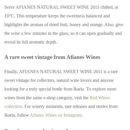
Serve AFIANES NATURAL SWEET WINE 2011 chilled, at
10°C. This temperature keeps the sweetness balanced and
highlights the aromas of dried fruit, honey and orange. Also, give
the wine a few minutes in the glass, so it can open gradually and
reveal its full aromatic depth.
A rare sweet vintage from Afianes Wines
Finally, AFIANES NATURAL SWEET WINE 2011 is a rare
sweet vintage for collectors, natural wine lovers and anyone
looking for a truly special bottle from Ikaria. To explore more
wines from the same e-shop category, visit the
Red Wines
collection
. For winery moments, rare releases and stories from
Ikaria, follow
Afianes Wines on Instagram
.