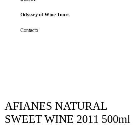
Odyssey of Wine Tours
Contacto
AFIANES NATURAL
SWEET WINE 2011 500ml