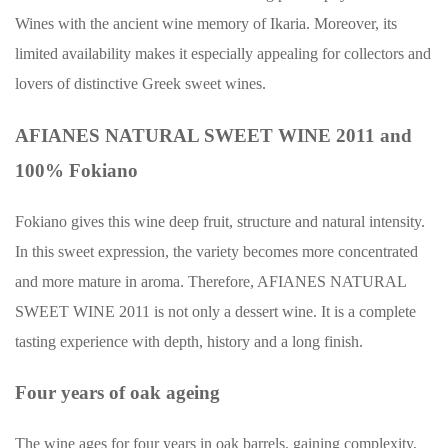
Wines with the ancient wine memory of Ikaria. Moreover, its
limited availability makes it especially appealing for collectors and
lovers of distinctive Greek sweet wines.
AFIANES NATURAL SWEET WINE 2011 and
100% Fokiano
Fokiano gives this wine deep fruit, structure and natural intensity.
In this sweet expression, the variety becomes more concentrated
and more mature in aroma. Therefore, AFIANES NATURAL
SWEET WINE 2011 is not only a dessert wine. It is a complete
tasting experience with depth, history and a long finish.
Four years of oak ageing
The wine ages for four years in oak barrels, gaining complexity,