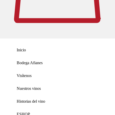
Inicio
Bodega Afianes
Visítenos
Nuestros vinos
Historias del vino
ΕSHOP