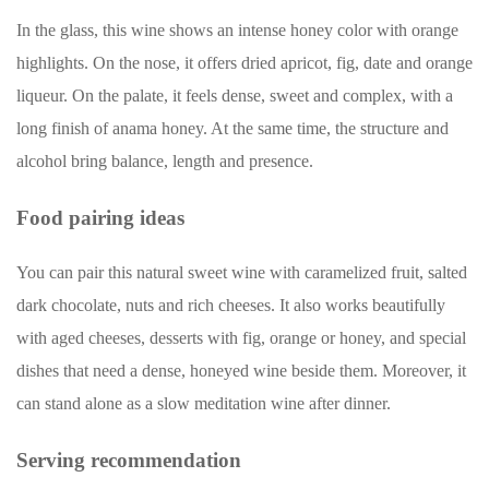
In the glass, this wine shows an intense honey color with orange
highlights. On the nose, it offers dried apricot, fig, date and orange
liqueur. On the palate, it feels dense, sweet and complex, with a
long finish of anama honey. At the same time, the structure and
alcohol bring balance, length and presence.
Food pairing ideas
You can pair this natural sweet wine with caramelized fruit, salted
dark chocolate, nuts and rich cheeses. It also works beautifully
with aged cheeses, desserts with fig, orange or honey, and special
dishes that need a dense, honeyed wine beside them. Moreover, it
can stand alone as a slow meditation wine after dinner.
Serving recommendation