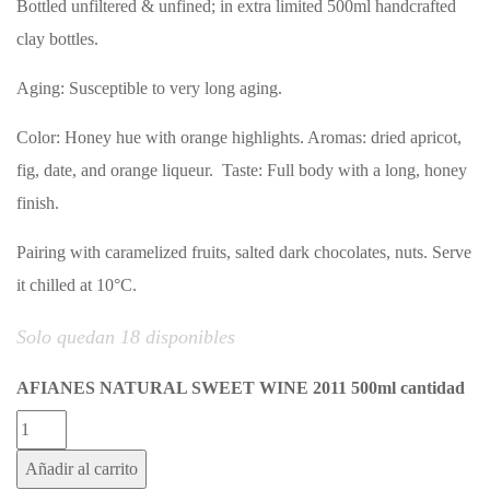
Bottled unfiltered & unfined; in extra limited 500ml handcrafted
clay bottles.
Aging: Susceptible to very long aging.
Color: Honey hue with orange highlights. Aromas: dried apricot,
fig, date, and orange liqueur. Taste: Full body with a long, honey
finish.
Pairing with caramelized fruits, salted dark chocolates, nuts. Serve
it chilled at 10°C.
Solo quedan 18 disponibles
AFIANES NATURAL SWEET WINE 2011 500ml cantidad
Añadir al carrito