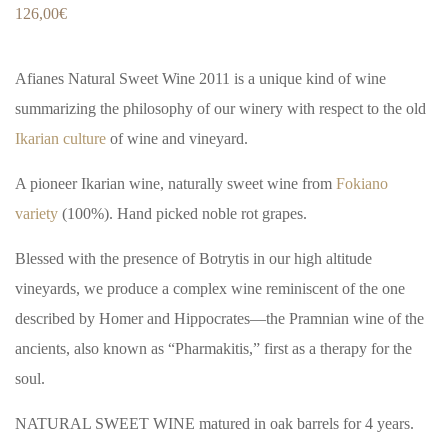
126,00
€
Afianes Natural Sweet Wine 2011 is a unique kind of wine
summarizing the philosophy of our winery with respect to the old
Ikarian culture
of wine and vineyard.
A pioneer Ikarian wine, naturally sweet wine from
Fokiano
variety
(100%). Hand picked noble rot grapes.
Blessed with the presence of Botrytis in our high altitude
vineyards, we produce a complex wine reminiscent of the one
described by Homer and Hippocrates—the Pramnian wine of the
ancients, also known as “Pharmakitis,” first as a therapy for the
soul.
NATURAL SWEET WINE matured in oak barrels for 4 years.