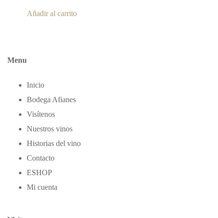
Añadir al carrito
Menu
Inicio
Bodega Afianes
Visítenos
Nuestros vinos
Historias del vino
Contacto
ΕSHOP
Mi cuenta