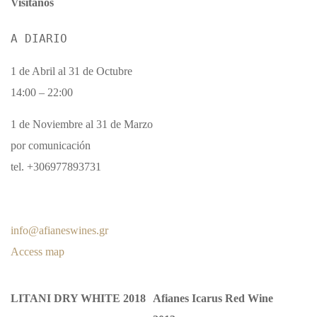
Visítanos
A DIARIO
1 de Abril al 31 de Octubre
14:00 – 22:00
1 de Noviembre al 31 de Marzo
por comunicación
tel. +306977893731
info@afianeswines.gr
Access map
LITANI DRY WHITE 2018
Afianes Icarus Red Wine