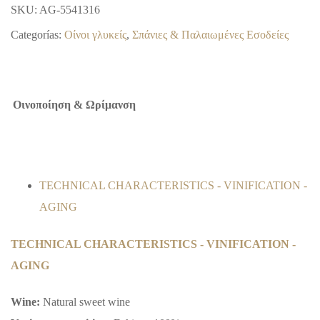
SKU:
AG-5541316
Categorías:
Οίνοι γλυκείς
,
Σπάνιες & Παλαιωμένες Εσοδείες
Οινοποίηση & Ωρίμανση
TECHNICAL CHARACTERISTICS - VINIFICATION -
AGING
TECHNICAL CHARACTERISTICS - VINIFICATION -
AGING
Wine:
Natural sweet wine