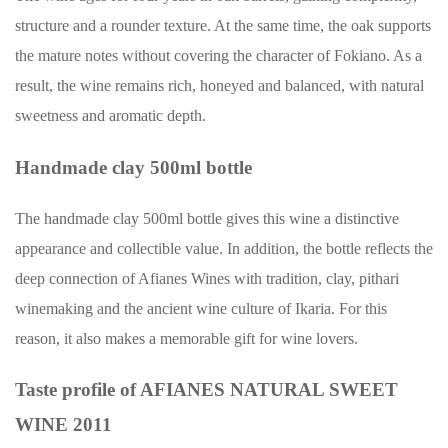
structure and a rounder texture. At the same time, the oak supports
the mature notes without covering the character of Fokiano. As a
result, the wine remains rich, honeyed and balanced, with natural
sweetness and aromatic depth.
Handmade clay 500ml bottle
The handmade clay 500ml bottle gives this wine a distinctive
appearance and collectible value. In addition, the bottle reflects the
deep connection of Afianes Wines with tradition, clay, pithari
winemaking and the ancient wine culture of Ikaria. For this
reason, it also makes a memorable gift for wine lovers.
Taste profile of AFIANES NATURAL SWEET
WINE 2011