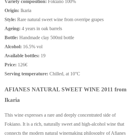
Variety composition:
Fokiano 100%
Origin:
Ikaria
Style:
Rare natural sweet wine from overripe grapes
Ageing:
4 years in oak barrels
Bottle:
Handmade clay 500ml bottle
Alcohol:
16.5% vol
Available bottles:
19
Price:
126€
Serving temperature:
Chilled, at 10°C
AFIANES NATURAL SWEET WINE 2011 from
Ikaria
This wine expresses a rare and deeply concentrated side of
Fokiano. It is a rich, naturally sweet and high-alcohol wine that
connects the modern natural winemaking philosophy of Afianes