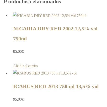
Productos relacionados
NICARIA DRY RED 2002 12,5% vol
750ml
95,00
€
Añadir al carrito
ICARUS RED 2013 750 ml 13,5% vol
95,00
€