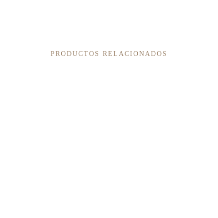
PRODUCTOS RELACIONADOS