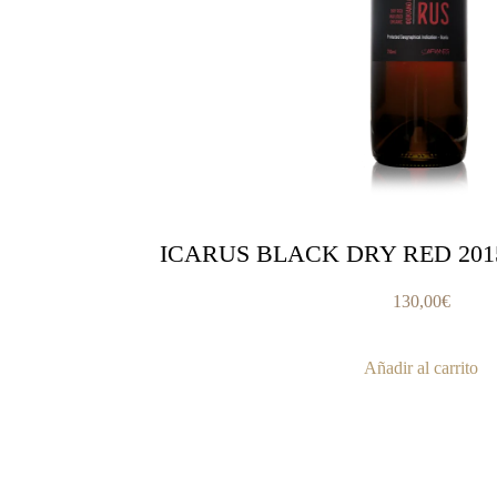
ICARUS BLACK DRY RED 2015 
130,00
€
Añadir al carrito