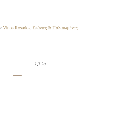
s:
Vinos Rosados
,
Σπάνιες & Παλαιωμένες
1,3 kg