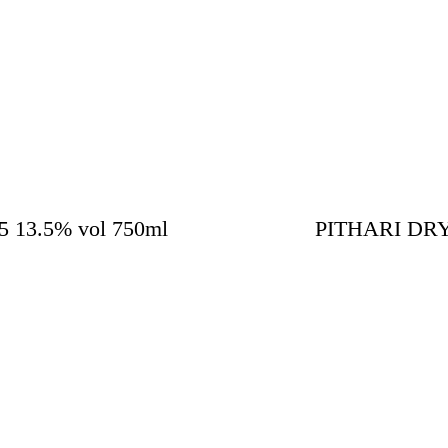
13.5% vol 750ml
PITHARI DRY