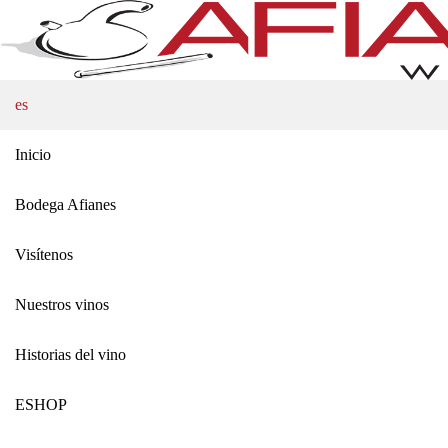
es
Inicio
Bodega Afianes
Visítenos
Nuestros vinos
Historias del vino
ΕSHOP