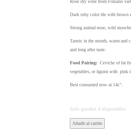
Rose dry wine from Fokiano vari
Dark ruby color tile with brown re
Strong animal nose, wild strawber
Tannic in the mouth, warm and c
and long after taste.
Food Pairing:
Ceviche of fat fis
vegetables, or liguini with pink 
Best consumed now at 14c°.
Solo quedan 4 disponibles
ICARUS
Añadir al carrito
DRY