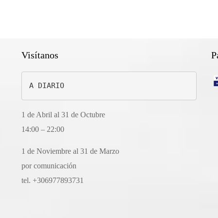
Visítanos
P
A DIARIO
1 de Abril al 31 de Octubre
14:00 – 22:00
1 de Noviembre al 31 de Marzo
por comunicación
tel. +306977893731