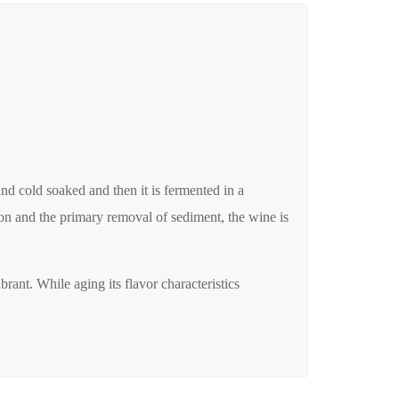
nd cold soaked and then it is fermented in a
ion and the primary removal of sediment, the wine is
brant. While aging its flavor characteristics