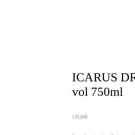
ICARUS DR
vol 750ml
135,00
€