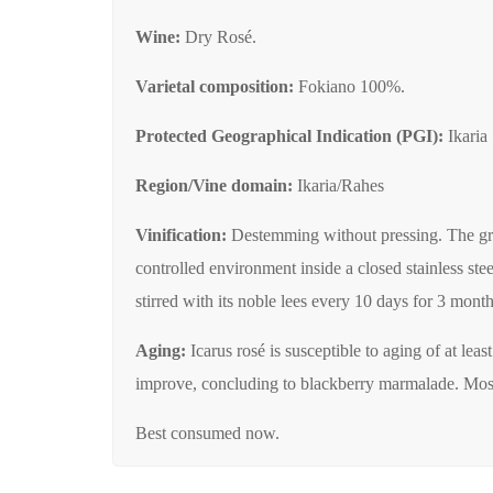
Wine:
Dry Rosé.
Varietal composition:
Fokiano 100%.
Protected Geographical Indication (PGI):
Ikaria
Region/Vine domain:
Ikaria/Rahes
Vinification:
Destemming without pressing. The grape
controlled environment inside a closed stainless ste
stirred with its noble lees every 10 days for 3 months 
Aging:
Icarus rosé is susceptible to aging of at lea
improve, concluding to blackberry marmalade. Most of
Best consumed now.