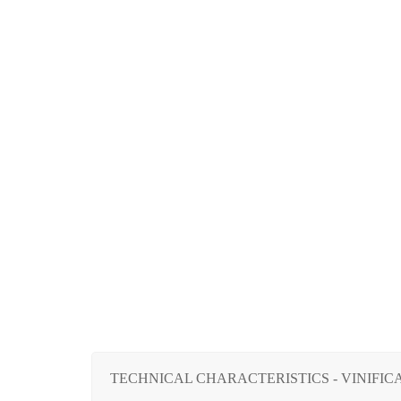
TECHNICAL CHARACTERISTICS - VINIFICA