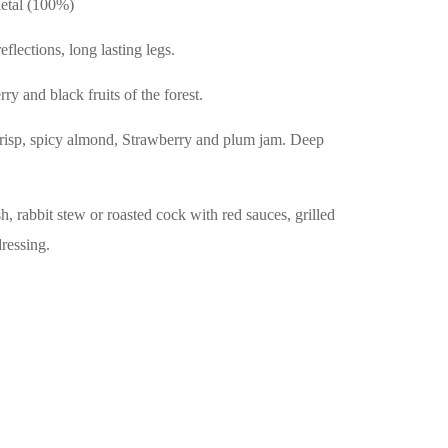
etal (100%)
flections, long lasting legs.
ry and black fruits of the forest.
risp, spicy almond, Strawberry and plum jam. Deep
h, rabbit stew or roasted cock with red sauces, grilled
dressing.