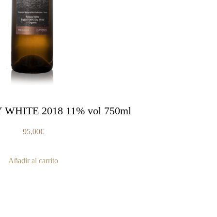
 WHITE 2018 11% vol 750ml
95,00
€
Añadir al carrito