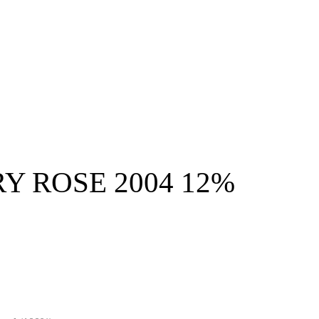
Y ROSE 2004 12%