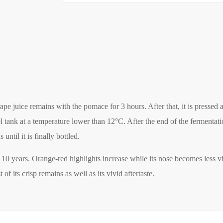
 juice remains with the pomace for 3 hours. After that, it is pressed a
el tank at a temperature lower than 12°C. After the end of the fermentat
until it is finally bottled.
st 10 years. Orange-red highlights increase while its nose becomes less vi
 its crisp remains as well as its vivid aftertaste.