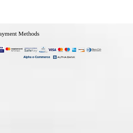
ayment Methods