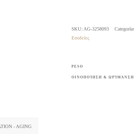
ROSE
2004
12%
SKU:
AG-3258093
Categoría
vol
Εσοδείες
750ml
cantidad
PESO
ΟΙΝΟΠΟΊΗΣΗ & ΩΡΊΜΑΝΣΗ
TION - AGING