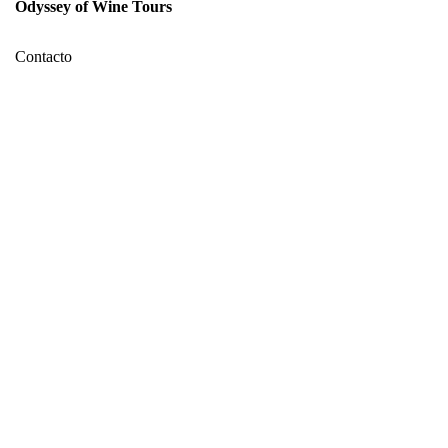
Odyssey of Wine Tours
Contacto