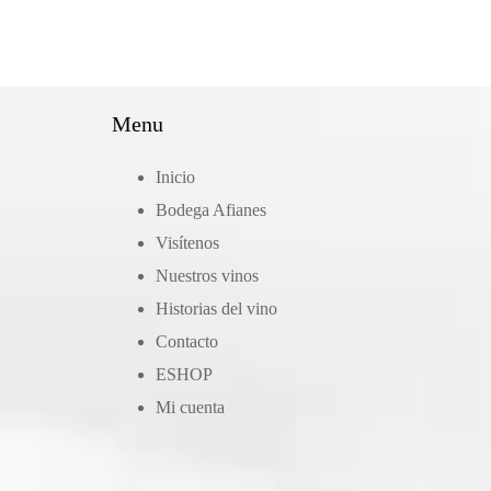
Menu
Inicio
Bodega Afianes
Visítenos
Nuestros vinos
Historias del vino
Contacto
ΕSHOP
Mi cuenta