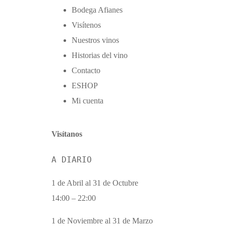
Bodega Afianes
Visítenos
Nuestros vinos
Historias del vino
Contacto
ΕSHOP
Mi cuenta
Visítanos
A DIARIO
1 de Abril al 31 de Octubre
14:00 – 22:00
1 de Noviembre al 31 de Marzo