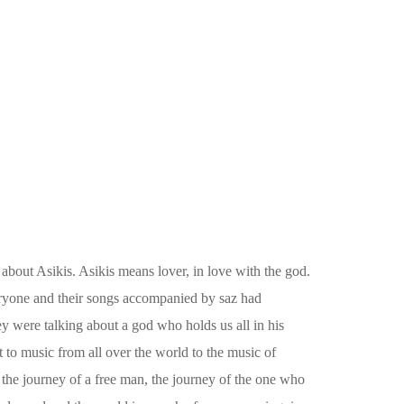
 about Asikis. Asikis means lover, in love with the god.
ryone and their songs accompanied by saz had
y were talking about a god who holds us all in his
t to music from all over the world to the music of
 the journey of a free man, the journey of the one who