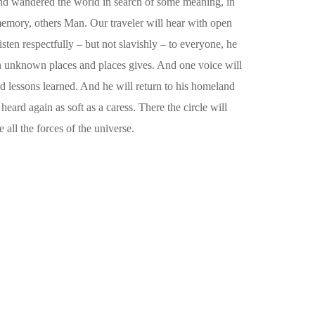
in and wandered the world in search of some meaning, in
 memory, others Man. Our traveler will hear with open
sten respectfully – but not slavishly – to everyone, he
 in unknown places and places gives. And one voice will
nd lessons learned. And he will return to his homeland
eard again as soft as a caress. There the circle will
 all the forces of the universe.