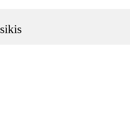
sikis