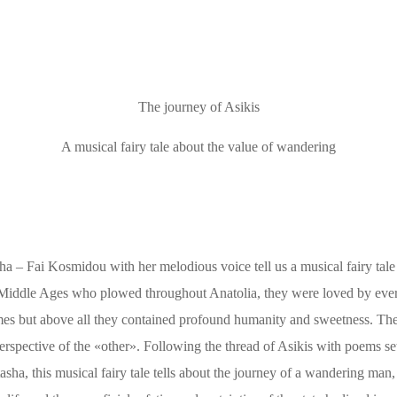
The journey of Asikis
A musical fairy tale about the value of wandering
ha – Fai Kosmidou with her melodious voice tell us a musical fairy tale
e Middle Ages who plowed throughout Anatolia, they were loved by eve
emes but above all they contained profound humanity and sweetness. The
perspective of the «other». Following the thread of Asikis with poems se
ha, this musical fairy tale tells about the journey of a wandering man,