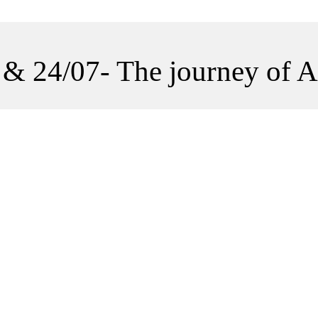
 & 24/07- The journey of A