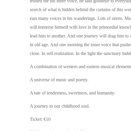
trusted the his inner voice, he said goodbye to everyday
search of what is hidden behind the curtains of this w
ears many voices in his wanderings. Lots of sirens. Man
will immerse himself with love in the primordial knowl
lead him to another. And one journey will drag him to a
in old age. And one morning the inner voice that pushed 
close.
In self-realization.
In the light the sanctuary hid
A combination of western and eastern musical element
A universe of music and poetry.
A tale of tenderness, sweetness, and humanity.
A journey to our childhood soul.
Ticket: €10