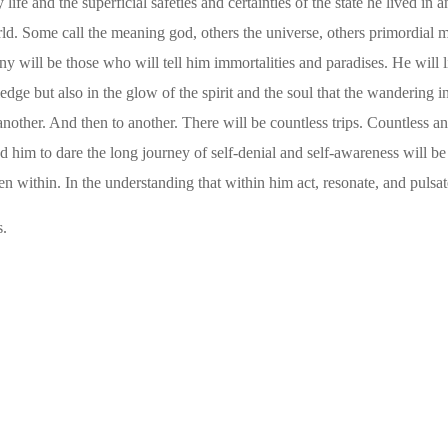
 life and the superficial safeties and certainties of the state he lived 
orld. Some call the meaning god, others the universe, others primordial
y will be those who will tell him immortalities and paradises. He will li
edge but also in the glow of the spirit and the soul that the wandering
nother. And then to another. There will be countless trips. Countless a
him to dare the long journey of self-denial and self-awareness will be h
den within.
In the understanding that within him act, resonate, and pulsate
s.