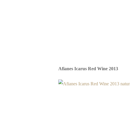
Afianes Icarus Red Wine 2013