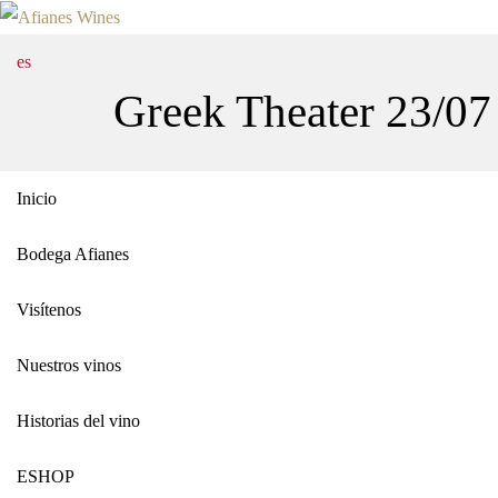
es
Greek Theater 23/07
Inicio
Bodega Afianes
Visítenos
Nuestros vinos
Historias del vino
ΕSHOP