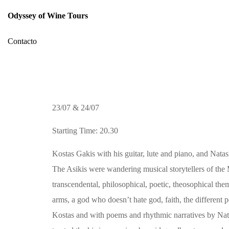
Odyssey of Wine Tours
Contacto
23/07 & 24/07
Starting Time: 20.30
Kostas Gakis with his guitar, lute and piano, and Natas
The Asikis were wandering musical storytellers of th
transcendental, philosophical, poetic, theosophical th
arms, a god who doesn’t hate god, faith, the different 
Kostas and with poems and rhythmic narratives by Natas