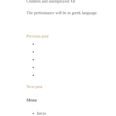
Children and unemployed: €8
The performance will be in greek language.
Previous post
Next post
Menu
Inicio