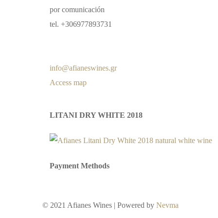
por comunicación
tel. +306977893731
info@afianeswines.gr
Access map
LITANI DRY WHITE 2018
Payment Methods
© 2021 Afianes Wines | Powered by
Nevma