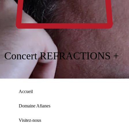
Concert REFRACTIONS +
Accueil
Domaine Afianes
Visitez-nous