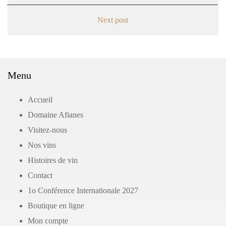
Next post
Menu
Accueil
Domaine Afianes
Visitez-nous
Nos vins
Histoires de vin
Contact
1o Conférence Internationale 2027
Boutique en ligne
Mon compte