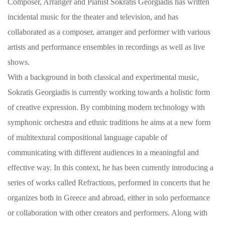
Composer, Arranger and Pianist Sokratis Georgiadis has written
incidental music for the theater and television, and has
collaborated as a composer, arranger and performer with various
artists and performance ensembles in recordings as well as live
shows.
With a background in both classical and experimental music,
Sokratis Georgiadis is currently working towards a holistic form
of creative expression. By combining modern technology with
symphonic orchestra and ethnic traditions he aims at a new form
of multitextural compositional language capable of
communicating with different audiences in a meaningful and
effective way. In this context, he has been currently introducing a
series of works called Refractions, performed in concerts that he
organizes both in Greece and abroad, either in solo performance
or collaboration with other creators and performers. Along with