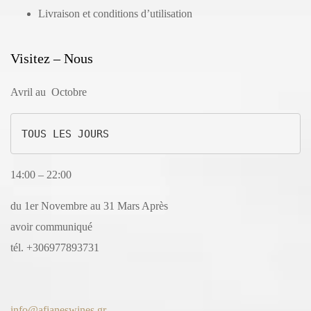
Livraison et conditions d’utilisation
Visitez – Nous
Avril au Octobre
TOUS LES JOURS
14:00 – 22:00
du 1er Novembre au 31 Mars Après
avoir communiqué
tél. +306977893731
info@afianeswines.gr