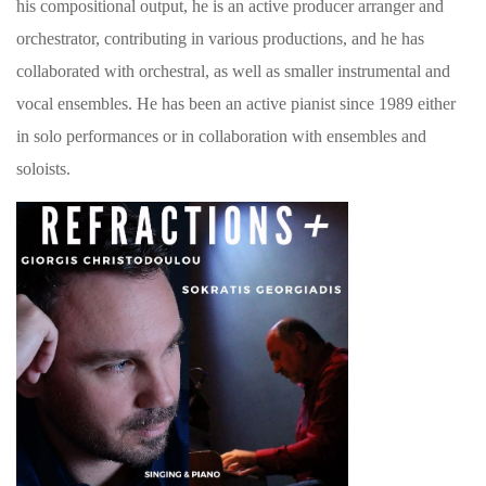
his compositional output, he is an active producer arranger and
orchestrator, contributing in various productions, and he has
collaborated with orchestral, as well as smaller instrumental and
vocal ensembles. He has been an active pianist since 1989 either
in solo performances or in collaboration with ensembles and
soloists.