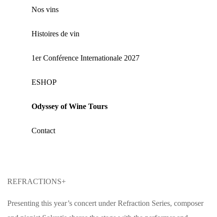
Nos vins
Histoires de vin
1er Conférence Internationale 2027
ΕSHOP
Odyssey of Wine Tours
Contact
REFRACTIONS+
Presenting this year’s concert under Refraction Series, composer