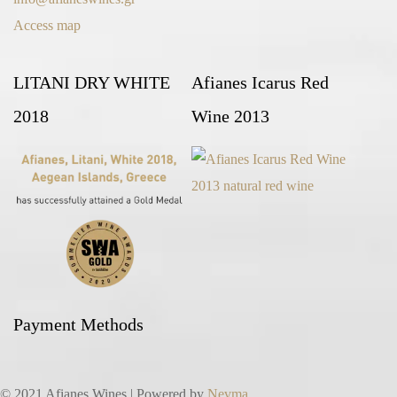
Access map
LITANI DRY WHITE
Afianes Icarus Red
2018
Wine 2013
Payment Methods
© 2021 Afianes Wines | Powered by
Nevma