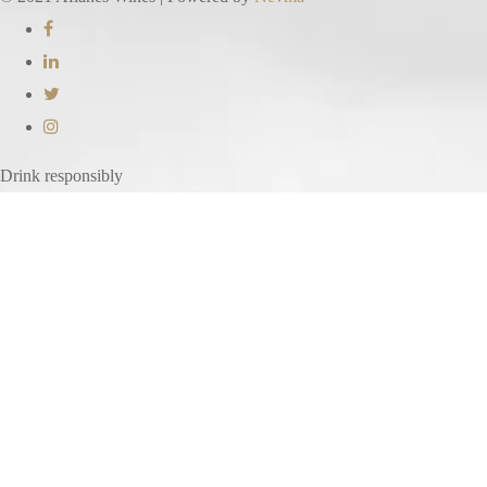
Drink responsibly