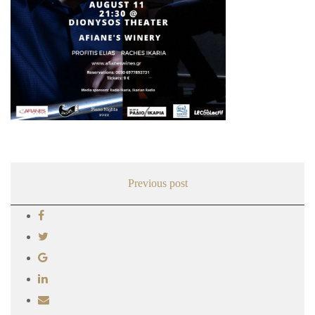
Previous post