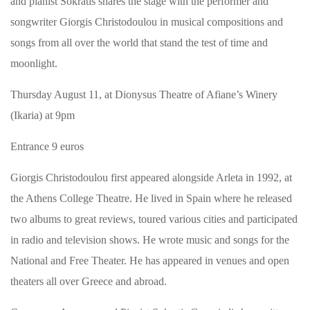
and pianist Sokratis shares the stage with the performer and
songwriter Giorgis Christodoulou in musical compositions and
songs from all over the world that stand the test of time and
moonlight.
Thursday August 11, at Dionysus Theatre of Afiane’s Winery
(Ikaria) at 9pm
Entrance 9 euros
Giorgis Christodoulou first appeared alongside Arleta in 1992, at
the Athens College Theatre. He lived in Spain where he released
two albums to great reviews, toured various cities and participated
in radio and television shows. He wrote music and songs for the
National and Free Theater. He has appeared in venues and open
theaters all over Greece and abroad.