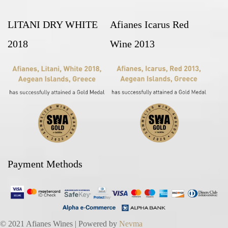
LITANI DRY WHITE
Afianes Icarus Red
2018
Wine 2013
Payment Methods
© 2021 Afianes Wines | Powered by
Nevma