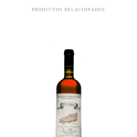
PRODUCTOS RELACIONADOS