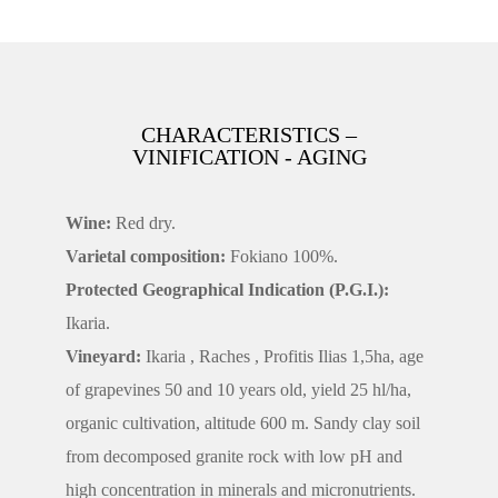
CHARACTERISTICS –
VINIFICATION - AGING
Wine:
Red dry.
Varietal composition:
Fokiano 100%.
Protected Geographical Indication (P.G.I.):
Ikaria.
Vineyard:
Ikaria , Raches , Profitis Ilias 1,5ha, age
of grapevines 50 and 10 years old, yield 25 hl/ha,
organic cultivation, altitude 600 m. Sandy clay soil
from decomposed granite rock with low pH and
high concentration in minerals and micronutrients.