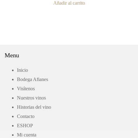
Añadir al carrito
Menu
Inicio
Bodega Afianes
Visítenos
Nuestros vinos
Historias del vino
Contacto
ΕSHOP
Mi cuenta