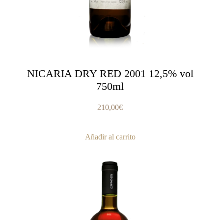
NICARIA DRY RED 2001 12,5% vol
750ml
210,00
€
Añadir al carrito