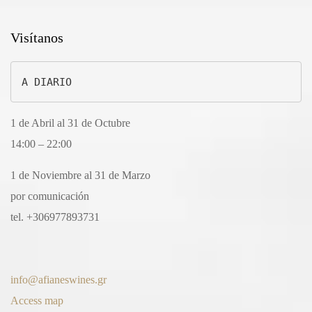
Visítanos
A DIARIO
1 de Abril al 31 de Octubre
14:00 – 22:00
1 de Noviembre al 31 de Marzo
por comunicación
tel. +306977893731
info@afianeswines.gr
Access map