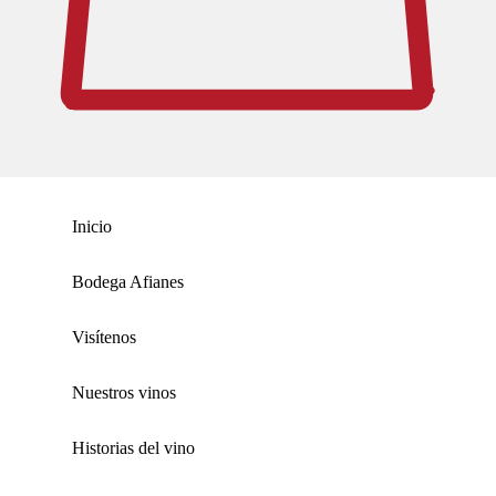
Inicio
Bodega Afianes
Visítenos
Nuestros vinos
Historias del vino