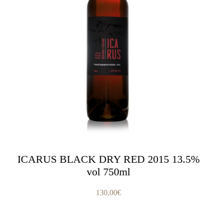
ICARUS BLACK DRY RED 2015 13.5%
vol 750ml
130,00
€