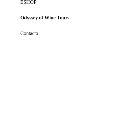
ΕSHOP
Odyssey of Wine Tours
Contacto