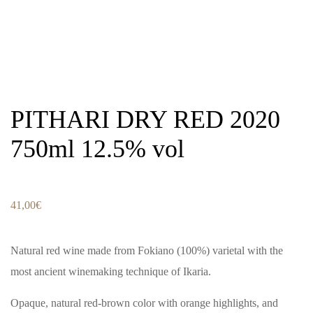
PITHARI DRY RED 2020
750ml 12.5% vol
41,00
€
Natural red wine made from Fokiano (100%) varietal with the
most ancient winemaking technique of Ikaria.
Opaque, natural red-brown color with orange highlights, and