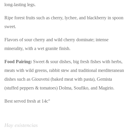
long-lasting legs.
Ripe forest fruits such as cherry, lychee, and blackberry in spoon
sweet.
Flavors of sour cherry and wild cherry dominate; intense
minerality, with a wet granite finish.
Food Pairing:
Sweet & sour dishes, big fresh fishes with herbs,
meats with wild greens, rabbit stew and traditional merditeranean
dishes such as Giouvetsi (baked meat with pasta), Gemista
(stuffed peppers & tomatoes) Dolma, Soufiko, and Magirio.
Best served fresh at 14c°
Hay existencias