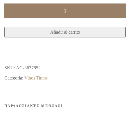
PITHARI
DRY
RED
Añadir al carrito
2020
750ml
12.5%
vol
SKU:
AG-3637852
cantidad
Categoría:
Vinos Tintos
ΠΑΡΑΔΟΣΙΑΚΈΣ ΜΈΘΟΔΟΙ