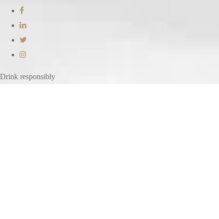
Drink responsibly