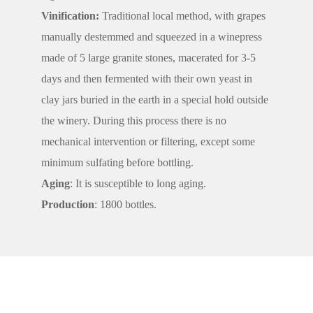
Vinification:
Traditional local method, with grapes
manually destemmed and squeezed in a winepress
made of 5 large granite stones, macerated for 3-5
days and then fermented with their own yeast in
clay jars buried in the earth in a special hold outside
the winery. During this process there is no
mechanical intervention or filtering, except some
minimum sulfating before bottling.
Aging
: It is susceptible to long aging.
Production
: 1800 bottles.