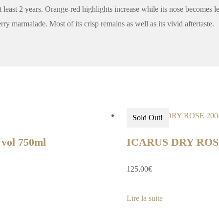
at least 2 years. Orange-red highlights increase while its nose becomes le
ry marmalade. Most of its crisp remains as well as its vivid aftertaste.
Sold Out!
ol 750ml
ICARUS DRY ROS
125,00
€
Lire la suite