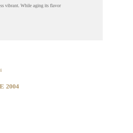
ss vibrant. While aging its flavor
E 2004