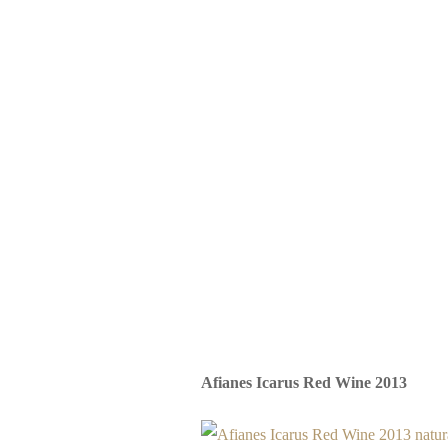
Afianes Icarus Red Wine 2013