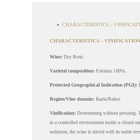
CHARACTERISTICS – VINIFICAT
CHARACTERISTICS – VINIFICATION
Wine:
Dry Rosé.
Varietal composition:
Fokiano 100%.
Protected Geographical Indication (PGI):
I
Region/Vine domain:
Ikaria/Rahes
Vinification:
Destemming without pressing. The
in a controlled environment inside a closed st
sediment, the wine is stirred with its noble lee