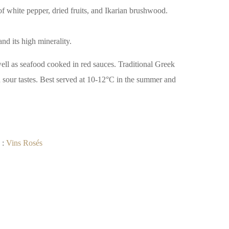
f white pepper, dried fruits, and Ikarian brushwood.
and its high minerality.
well as seafood cooked in red sauces. Traditional Greek
 sour tastes. Best served at 10-12°C in the summer and
 :
Vins Rosés