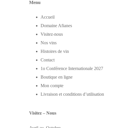
Menu
Accueil
Domaine Afianes
Visitez-nous
Nos vins
Histoires de vin
Contact
1o Conférence Internationale 2027
Boutique en ligne
Mon compte
Livraison et conditions d’utilisation
Visitez – Nous
Avril au Octobre