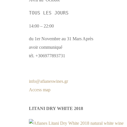
TOUS LES JOURS
14:00 – 22:00
du 1er Novembre au 31 Mars Après
avoir communiqué
tél. +306977893731
info@afianeswines.gr
Access map
LITANI DRY WHITE 2018