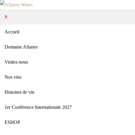
fr
Accueil
Domaine Afianes
Visitez-nous
Nos vins
Histoires de vin
1er Conférence Internationale 2027
ΕSHOP