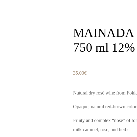
MAINADA 
750 ml 12% 
35,00
€
Natural dry rosé wine from Foki
Opaque, natural red-brown color w
Fruity and complex “nose” of for
milk caramel, rose, and herbs.