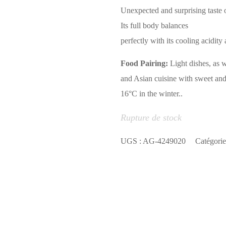
Unexpected and surprising taste o
Its full body balances
perfectly with its cooling acidity 
Food Pairing:
Light dishes, as 
and Asian cuisine with sweet and
16°C in the winter..
Rupture de stock
UGS :
AG-4249020
Catégorie