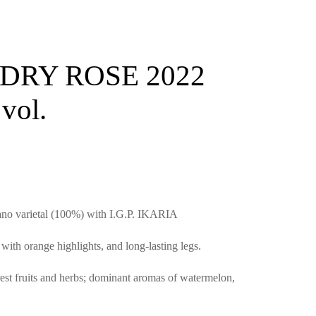
DRY ROSE 2022
vol.
ano varietal (100%) with I.G.P. IKARIA
ith orange highlights, and long-lasting legs.
est fruits and herbs; dominant aromas of watermelon,