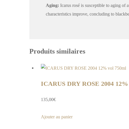
Aging:
Icarus rosé is susceptible to aging of 
characteristics improve, concluding to blackber
Produits similaires
ICARUS DRY ROSE 2004 12% v
135,00
€
Ajouter au panier