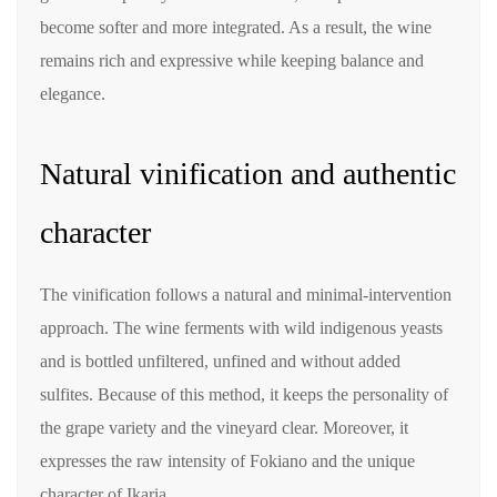
become softer and more integrated. As a result, the wine
remains rich and expressive while keeping balance and
elegance.
Natural vinification and authentic
character
The vinification follows a natural and minimal-intervention
approach. The wine ferments with wild indigenous yeasts
and is bottled unfiltered, unfined and without added
sulfites. Because of this method, it keeps the personality of
the grape variety and the vineyard clear. Moreover, it
expresses the raw intensity of Fokiano and the unique
character of Ikaria.