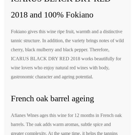
2018 and 100% Fokiano
Fokiano gives this wine ripe fruit, warmth and a distinctive
tannic structure. In addition, the variety brings notes of wild
cherry, black mulberry and black pepper. Therefore,
ICARUS BLACK DRY RED 2018 works beautifully for
wine lovers who enjoy natural red wines with body,
gastronomic character and ageing potential.
French oak barrel ageing
Afianes Wines ages this wine for 12 months in French oak
barrels. The oak adds warm aromas, subtle spice and
greater complexity. At the same time, it helps the tannins