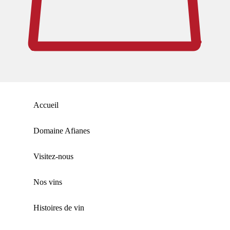
Accueil
Domaine Afianes
Visitez-nous
Nos vins
Histoires de vin