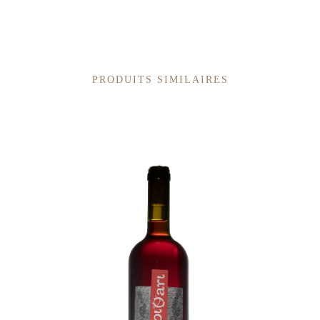
PRODUITS SIMILAIRES