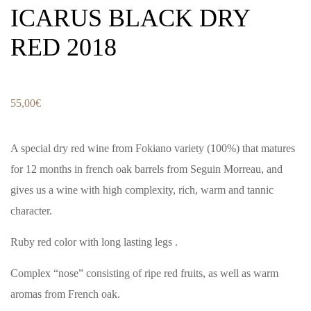
ICARUS BLACK DRY
RED 2018
55,00
€
A special dry red wine from Fokiano variety (100%) that matures
for 12 months in french oak barrels from Seguin Morreau, and
gives us a wine with high complexity, rich, warm and tannic
character.
Ruby red color with long lasting legs .
Complex “nose” consisting of ripe red fruits, as well as warm
aromas from French oak.