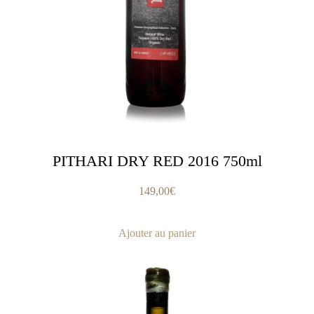
PITHARI DRY RED 2016 750ml
149,00
€
Ajouter au panier