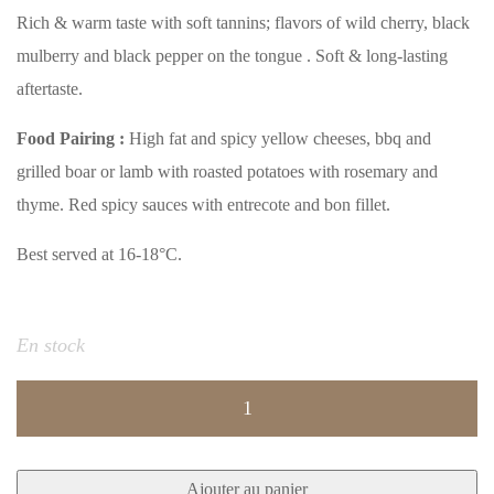
Rich & warm taste with soft tannins; flavors of wild cherry, black
mulberry and black pepper on the tongue . Soft & long-lasting
aftertaste.
Food Pairing :
High fat and spicy yellow cheeses, bbq and
grilled boar or lamb with roasted potatoes with rosemary and
thyme. Red spicy sauces with entrecote and bon fillet.
Best served at 16-18°C.
En stock
quantité
de
ICARUS
Ajouter au panier