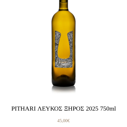
PITHARI ΛΕΥΚΟΣ ΞΗΡΟΣ 2025 750ml
45,00
€