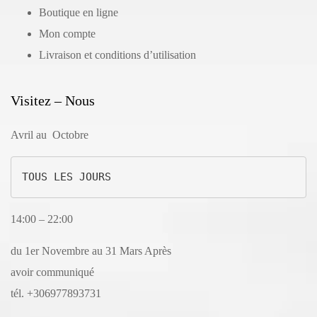
Boutique en ligne
Mon compte
Livraison et conditions d’utilisation
Visitez – Nous
Avril au Octobre
TOUS LES JOURS
14:00 – 22:00
du 1er Novembre au 31 Mars Après
avoir communiqué
tél. +306977893731