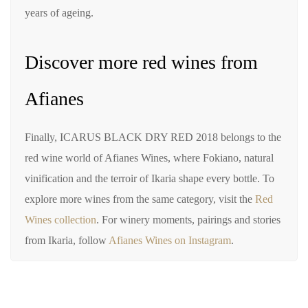
years of ageing.
Discover more red wines from
Afianes
Finally, ICARUS BLACK DRY RED 2018 belongs to the
red wine world of Afianes Wines, where Fokiano, natural
vinification and the terroir of Ikaria shape every bottle. To
explore more wines from the same category, visit the
Red
Wines collection
. For winery moments, pairings and stories
from Ikaria, follow
Afianes Wines on Instagram
.