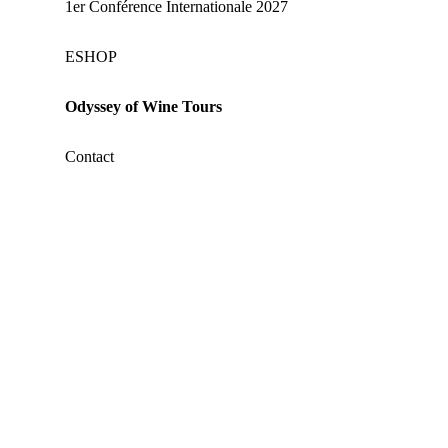
1er Conférence Internationale 2027
ΕSHOP
Odyssey of Wine Tours
Contact