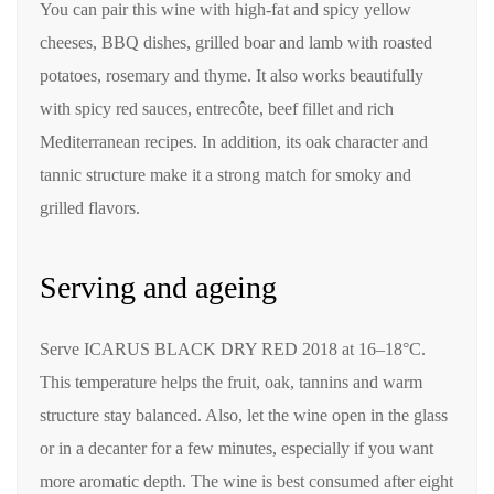
You can pair this wine with high-fat and spicy yellow
cheeses, BBQ dishes, grilled boar and lamb with roasted
potatoes, rosemary and thyme. It also works beautifully
with spicy red sauces, entrecôte, beef fillet and rich
Mediterranean recipes. In addition, its oak character and
tannic structure make it a strong match for smoky and
grilled flavors.
Serving and ageing
Serve ICARUS BLACK DRY RED 2018 at 16–18°C.
This temperature helps the fruit, oak, tannins and warm
structure stay balanced. Also, let the wine open in the glass
or in a decanter for a few minutes, especially if you want
more aromatic depth. The wine is best consumed after eight