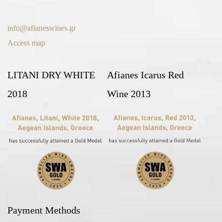
info@afianeswines.gr
Access map
LITANI DRY WHITE
Afianes Icarus Red
2018
Wine 2013
Payment Methods