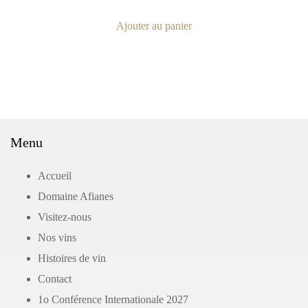
Ajouter au panier
Menu
Accueil
Domaine Afianes
Visitez-nous
Nos vins
Histoires de vin
Contact
1o Conférence Internationale 2027