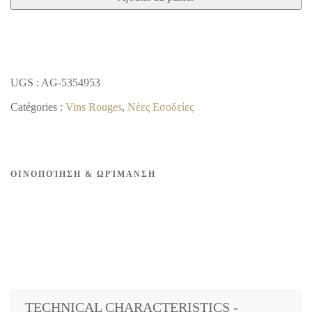
BLACK
DRY
RED
2018
UGS :
AG-5354953
Catégories :
Vins Rouges
,
Νέες Εσοδείες
ΟΙΝΟΠΟΊΗΣΗ & ΩΡΊΜΑΝΣΗ
TECHNICAL CHARACTERISTICS -