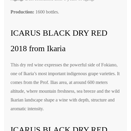
Production:
1600 bottles.
ICARUS BLACK DRY RED
2018 from Ikaria
This dry red wine expresses the powerful side of Fokiano,
one of Ikaria’s most important indigenous grape varieties. It
comes from the Prof. Ilias area, at around 600 meters
altitude, where mountain freshness, sea breeze and the wild
Ikarian landscape shape a wine with depth, structure and
aromatic intensity.
ICARUS BLACK DRY RED