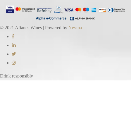
© 2021 Afianes Wines | Powered by
Nevma
Drink responsibly