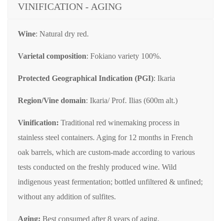
VINIFICATION - AGING
Wine
: Natural dry red.
Varietal composition
: Fokiano variety 100%.
Protected Geographical Indication (PGI)
: Ikaria
Region/Vine domain
: Ikaria/ Prof. Ilias (600m alt.)
Vinification:
Traditional red winemaking process in
stainless steel containers. Aging for 12 months in French
oak barrels, which are custom-made according to various
tests conducted on the freshly produced wine. Wild
indigenous yeast fermentation; bottled unfiltered & unfined;
without any addition of sulfites.
Aging:
Best consumed after 8 years of aging.