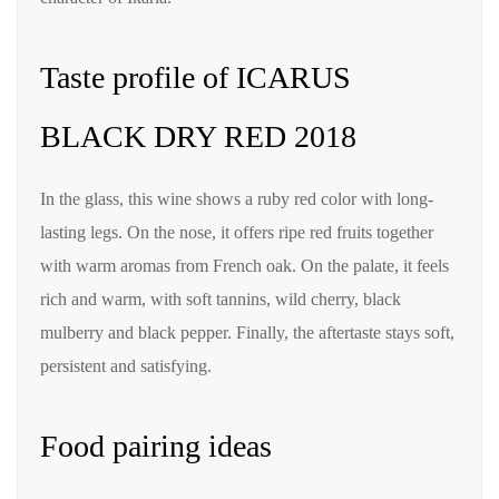
Taste profile of ICARUS
BLACK DRY RED 2018
In the glass, this wine shows a ruby red color with long-
lasting legs. On the nose, it offers ripe red fruits together
with warm aromas from French oak. On the palate, it feels
rich and warm, with soft tannins, wild cherry, black
mulberry and black pepper. Finally, the aftertaste stays soft,
persistent and satisfying.
Food pairing ideas